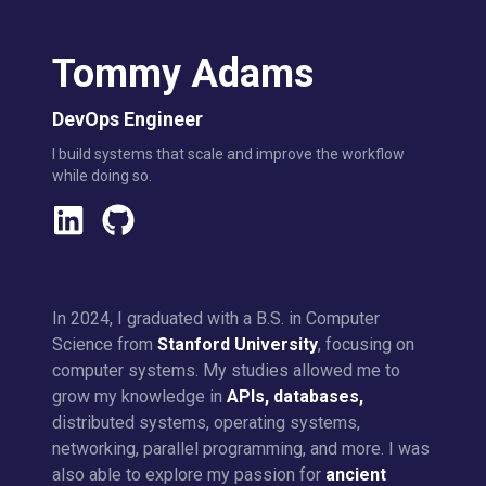
Tommy Adams
DevOps Engineer
I build systems that scale and improve the workflow
while doing so.
In 2024, I graduated with a B.S. in Computer
Science from
Stanford University
, focusing on
computer systems. My studies allowed me to
grow my knowledge in
APIs, databases,
distributed systems, operating systems,
networking, parallel programming, and more. I was
also able to explore my passion for
ancient