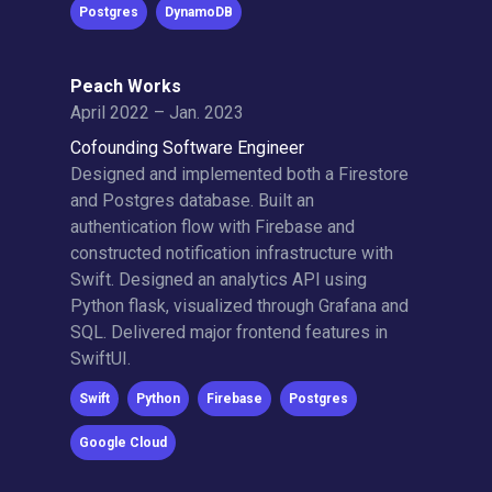
Postgres
DynamoDB
Peach Works
April 2022 – Jan. 2023
Cofounding Software Engineer
Designed and implemented both a Firestore
and Postgres database. Built an
authentication flow with Firebase and
constructed notification infrastructure with
Swift. Designed an analytics API using
Python flask, visualized through Grafana and
SQL. Delivered major frontend features in
SwiftUI.
Swift
Python
Firebase
Postgres
Google Cloud