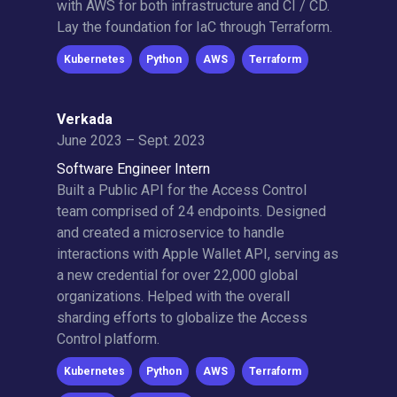
with AWS for both infrastructure and CI / CD.
Lay the foundation for IaC through Terraform.
Kubernetes
Python
AWS
Terraform
Verkada
June 2023 – Sept. 2023
Software Engineer Intern
Built a Public API for the Access Control
team comprised of 24 endpoints. Designed
and created a microservice to handle
interactions with Apple Wallet API, serving as
a new credential for over 22,000 global
organizations. Helped with the overall
sharding efforts to globalize the Access
Control platform.
Kubernetes
Python
AWS
Terraform