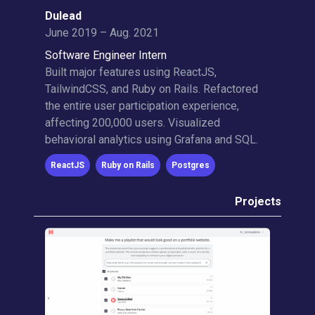
Dulead
June 2019 – Aug. 2021
Software Engineer Intern
Built major features using ReactJS,
TailwindCSS, and Ruby on Rails. Refactored
the entire user participation experience,
affecting 200,000 users. Visualized
behavioral analytics using Grafana and SQL.
ReactJS
Ruby on Rails
Postgres
Projects