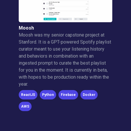
Moosh
Moosh was my senior capstone project at
Stanford. It is a GPT-powered Spotify playlist
curator meant to use your listening history
and behaviors in combination with an
ingested prompt to curate the best playlist
for you in the moment. It is currently in beta,
with hopes to be production ready within the
year.
ReactJS
Python
Firebase
Docker
AWS