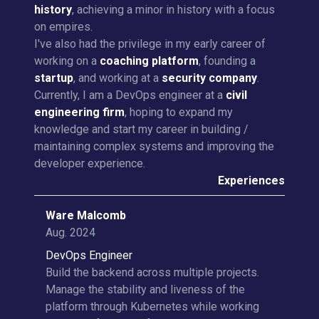
history
, achieving a minor in history with a focus
on empires.
I've also had the privilege in my early career of
working on a
coaching platform
, founding a
startup
, and working at a
security company
.
Currently, I am a DevOps engineer at a
civil
engineering firm
, hoping to expand my
knowledge and start my career in building /
maintaining complex systems and improving the
developer experience.
Experiences
Ware Malcomb
Aug. 2024
DevOps Engineer
Build the backend across multiple projects.
Manage the stability and liveness of the
platform through Kubernetes while working